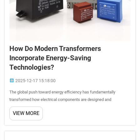
How Do Modern Transformers
Incorporate Energy-Saving
Technologies?
2025-12-17 15:18:00
The global push toward energy efficiency has fundamentally
transformed how electrical components are designed and
manufactured. Modern transformers now integrate sophisticated
VIEW MORE
energy-saving technologies that significantly reduce power losses
while ma...