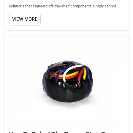
solutions that standard off-the-shelf components simply cannot
provide. Custom transformers have emerged as critical components
VIEW MORE
for specialized equipment across diverse industries, fr...