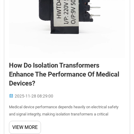
How Do Isolation Transformers
Enhance The Performance Of Medical
Devices?
2025-11-28 08:29:00
Medical device performance depends heavily on electrical safety
and signal integrity, making isolation transformers a critical
component in healthcare technology. These specialized electrical
VIEW MORE
devices provide galvanic isolation between input and outpu...