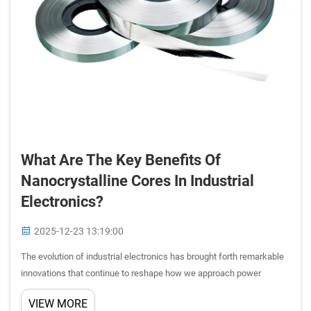
What Are The Key Benefits Of
Nanocrystalline Cores In Industrial
Electronics?
2025-12-23 13:19:00
The evolution of industrial electronics has brought forth remarkable
innovations that continue to reshape how we approach power
management and electromagnetic applications. Among these
VIEW MORE
breakthrough technologies, nanocrystalline cores have emerged as