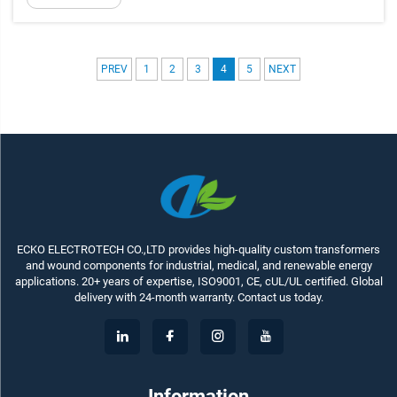
PREV
1
2
3
4
5
NEXT
ECKO ELECTROTECH CO.,LTD provides high-quality custom transformers
and wound components for industrial, medical, and renewable energy
applications. 20+ years of expertise, ISO9001, CE, cUL/UL certified. Global
delivery with 24-month warranty. Contact us today.
Information