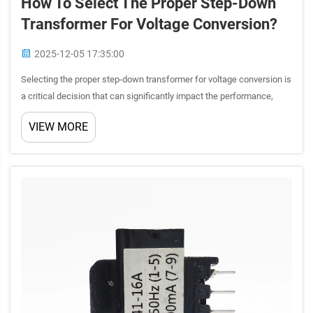
How To Select The Proper Step-Down
Transformer For Voltage Conversion?
2025-12-05 17:35:00
Selecting the proper step-down transformer for voltage conversion is
a critical decision that can significantly impact the performance,
safety, and longevity of your electrical systems. Whether you're
VIEW MORE
working on industrial equipment, commercial appli...