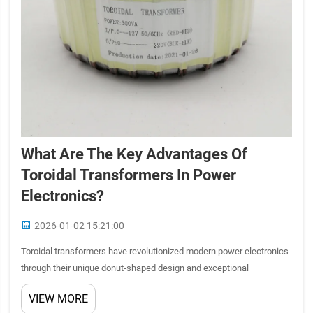
What Are The Key Advantages Of
Toroidal Transformers In Power
Electronics?
2026-01-02 15:21:00
Toroidal transformers have revolutionized modern power electronics
through their unique donut-shaped design and exceptional
performance characteristics. These specialized electromagnetic
VIEW MORE
components offer superior efficiency, reduced electromagnetic i...