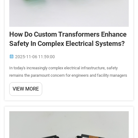
How Do Custom Transformers Enhance
Safety In Complex Electrical Systems?
2025-11-06 11:59:00
In today's increasingly complex electrical infrastructure, safety
remains the paramount concern for engineers and facility managers
worldwide. The integration of sophisticated electronic systems,
VIEW MORE
automation technologies, and power distribution networ...