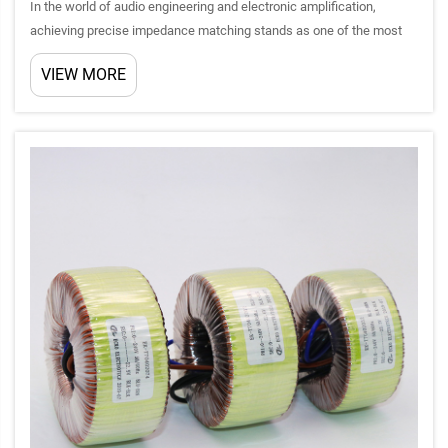
In the world of audio engineering and electronic amplification,
achieving precise impedance matching stands as one of the most
critical factors determining system performance. Amplifier
VIEW MORE
transformers serve as the cornerstone technology that bridges th...