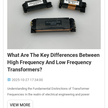
What Are The Key Differences Between
High Frequency And Low Frequency
Transformers?
2025-10-27 17:34:00
Understanding the Fundamental Distinctions of Transformer
Frequencies In the realm of electrical engineering and power
distribution, transformers play a pivotal role in voltage conversion
VIEW MORE
and power transfer. The frequency at which a transformer opera...