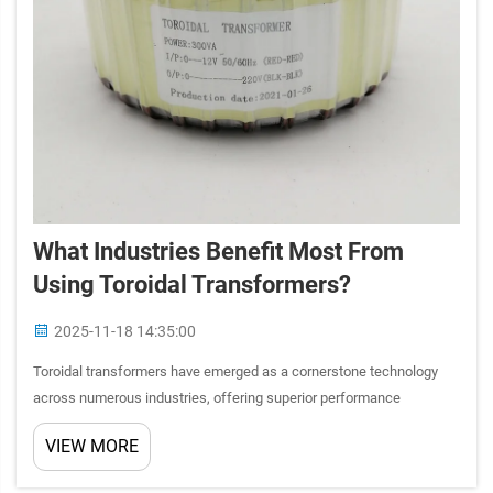
What Industries Benefit Most From
Using Toroidal Transformers?
2025-11-18 14:35:00
Toroidal transformers have emerged as a cornerstone technology
across numerous industries, offering superior performance
characteristics compared to traditional transformer designs. These
VIEW MORE
doughnut-shaped electrical components provide exceptional effi...