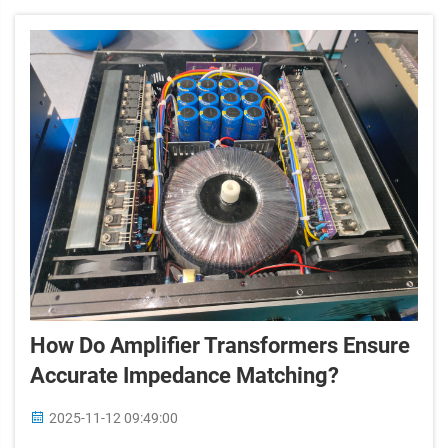
How Do Amplifier Transformers Ensure
Accurate Impedance Matching?
2025-11-12 09:49:00