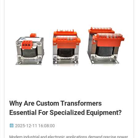
Why Are Custom Transformers
Essential For Specialized Equipment?
2025-12-11 16:08:00
Modern industrial and electronic applications demand precise power