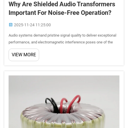
Why Are Shielded Audio Transformers
Important For Noise-Free Operation?
2025-11-24 11:25:00
Audio systems demand pristine signal quality to deliver exceptional
performance, and electromagnetic interference poses one of the
greatest threats to achieving this goal. Shielded audio transformers
VIEW MORE
represent a critical component in professional aud...