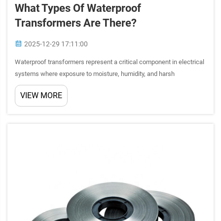
What Types Of Waterproof
Transformers Are There?
2025-12-29 17:11:00
Waterproof transformers represent a critical component in electrical
systems where exposure to moisture, humidity, and harsh
environmental conditions is inevitable. These specialized electrical
VIEW MORE
devices are engineered to maintain optimal performance w...